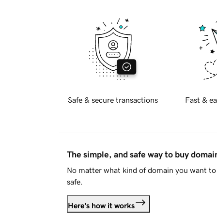
Safe & secure transactions
Fast & ea
The simple, and safe way to buy doma
No matter what kind of domain you want to 
safe.
Here's how it works