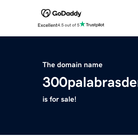
Excellent
4.5 out of 5
The domain name
300palabrasde
is for sale!