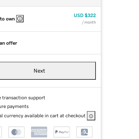
USD
$322
 to own
/ month
an offer
Next
e transaction support
ure payments
l currency available in cart at checkout