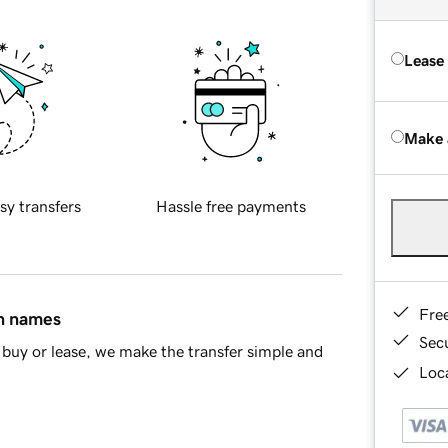
Lease
Make 
sy transfers
Hassle free payments
Fre
in names
Sec
buy or lease, we make the transfer simple and
Loca