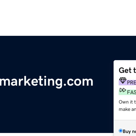
Get 
marketing.com
PR
FA
Own it 
make an 
Buy n