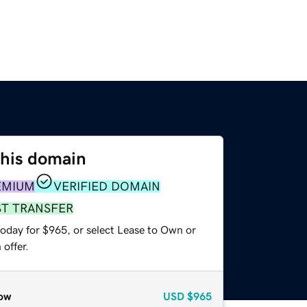
this domain
EMIUM
VERIFIED DOMAIN
ST TRANSFER
today for $965, or select Lease to Own or
offer.
ow
USD
$965